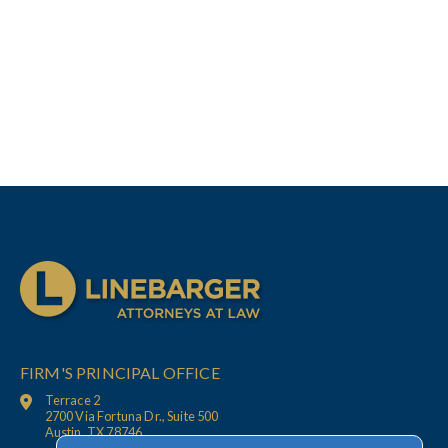
FIRM'S PRINCIPAL OFFICE
Terrace 2
2700 Via Fortuna Dr., Suite 500
Austin, TX 78746