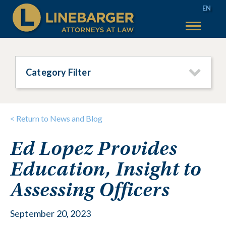
EN
50 YEARS
SERVICES
Category Filter
WHY LINEBARGER
TEAM
< Return to News and Blog
INSIGHTS
Ed Lopez Provides
TAX SALES
Education, Insight to
MAIN TAX SALES
ACCOUNT HELP
TEXAS TAX SALES
CONTACT US
Assessing Officers
PHILADELPHIA TAX SALES
September 20, 2023