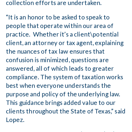
collection efforts are undertaken.
“It is an honor to be asked to speak to
people that operate within our area of
practice. Whether it’s a client\potential
client, an attorney or tax agent, explaining
the nuances of tax law ensures that
confusion is minimized, questions are
answered, all of which leads to greater
compliance. The system of taxation works
best when everyone understands the
purpose and policy of the underlying law.
This guidance brings added value to our
clients throughout the State of Texas,” said
Lopez.