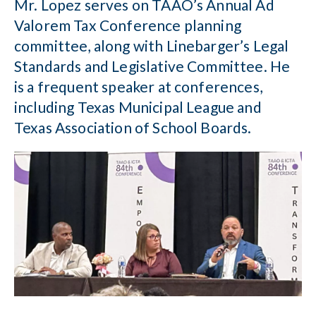
Mr. Lopez serves on TAAO’s Annual Ad
Valorem Tax Conference planning
committee, along with Linebarger’s Legal
Standards and Legislative Committee. He
is a frequent speaker at conferences,
including Texas Municipal League and
Texas Association of School Boards.