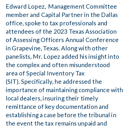
Edward Lopez, Management Committee
member and Capital Partner in the Dallas
office, spoke to tax professionals and
attendees of the 2023 Texas Association
of Assessing Officers Annual Conference
in Grapevine, Texas. Along with other
panelists, Mr. Lopez added his insight into
the complex and often misunderstood
area of Special Inventory Tax
(SIT). Specifically, he addressed the
importance of maintaining compliance with
local dealers, insuring their timely
remittance of key documentation and
establishing a case before the tribunal in
the event the tax remains unpaid and