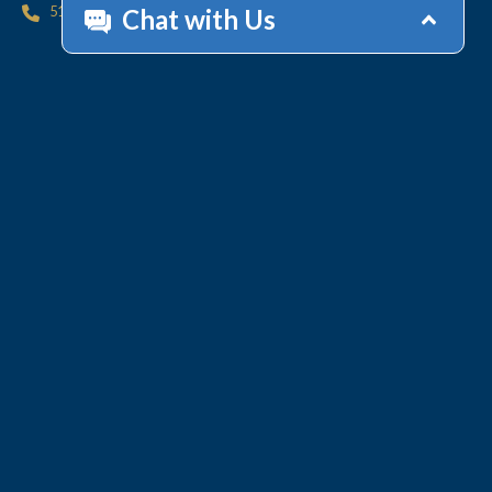
512.447.6675
HOME
CONTACT
OFFICES
CLIENT
RESOURCES
SERVICES
ACCOUNT HELP
Collections
Value-Added Services
Technology
WHY LINEBARGER
TEAM
INSIGHTS