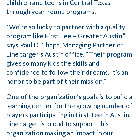
children and teens in Central Texas
through year-round programs.
“We’re so lucky to partner with a quality
program like First Tee – Greater Austin,”
says Paul D. Chapa, Managing Partner of
Linebarger’s Austin office. “Their program
gives so many kids the skills and
confidence to follow their dreams. It’s an
honor to be part of their mission.”
One of the organization’s goals is to build a
learning center for the growing number of
players participating in First Tee in Austin.
Linebarger is proud to support this
organization making an impact in our