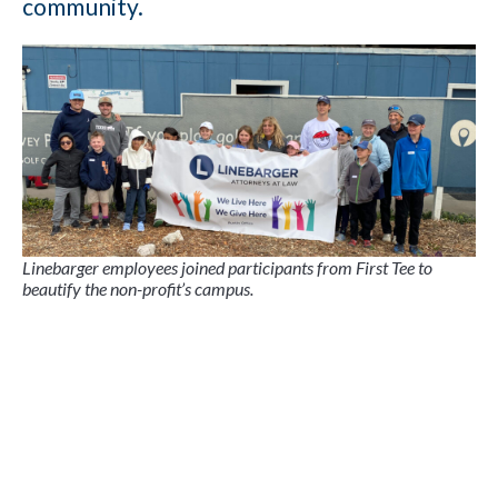
community.
Linebarger employees joined participants from First Tee to
beautify the non-profit’s campus.