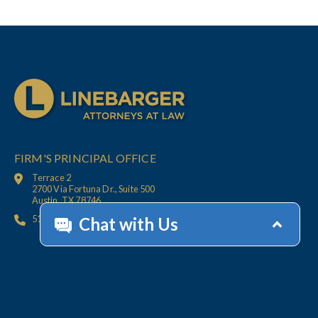
FIRM'S PRINCIPAL OFFICE
Terrace 2
2700 Via Fortuna Dr., Suite 500
Austin, TX 78746
512.447.6675
HOME
CONTACT
OFFICES
CLIENT
RESOURCES