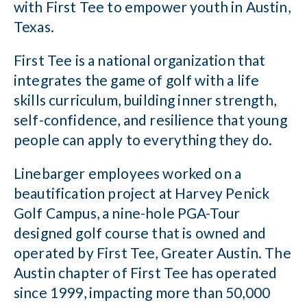
with First Tee to empower youth in Austin,
Texas.
First Tee is a national organization that
integrates the game of golf with a life
skills curriculum, building inner strength,
self-confidence, and resilience that young
people can apply to everything they do.
Linebarger employees worked on a
beautification project at Harvey Penick
Golf Campus, a nine-hole PGA-Tour
designed golf course that is owned and
operated by First Tee, Greater Austin. The
Austin chapter of First Tee has operated
since 1999, impacting more than 50,000