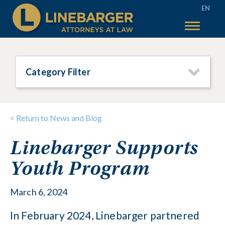
EN
50 YEARS
SERVICES
Category Filter
WHY LINEBARGER
TEAM
< Return to News and Blog
INSIGHTS
Linebarger Supports
TAX SALES
Youth Program
MAIN TAX SALES
ACCOUNT HELP
TEXAS TAX SALES
CONTACT US
March 6, 2024
PHILADELPHIA TAX SALES
In February 2024, Linebarger partnered