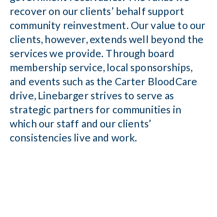
recover on our clients’ behalf support
community reinvestment. Our value to our
clients, however, extends well beyond the
services we provide. Through board
membership service, local sponsorships,
and events such as the Carter BloodCare
drive, Linebarger strives to serve as
strategic partners for communities in
which our staff and our clients’
consistencies live and work.