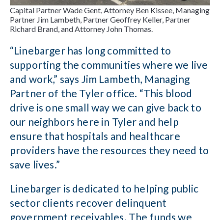
Capital Partner Wade Gent, Attorney Ben Kissee, Managing
Partner Jim Lambeth, Partner Geoffrey Keller, Partner
Richard Brand, and Attorney John Thomas.
“Linebarger has long committed to
supporting the communities where we live
and work,” says Jim Lambeth, Managing
Partner of the Tyler office. “This blood
drive is one small way we can give back to
our neighbors here in Tyler and help
ensure that hospitals and healthcare
providers have the resources they need to
save lives.”
Linebarger is dedicated to helping public
sector clients recover delinquent
government receivables. The funds we