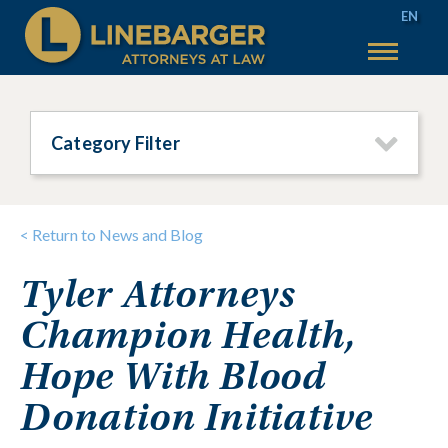
EN
50 YEARS
SERVICES
Category Filter
WHY LINEBARGER
TEAM
< Return to News and Blog
INSIGHTS
Tyler Attorneys
TAX SALES
Champion Health,
MAIN TAX SALES
ACCOUNT HELP
TEXAS TAX SALES
CONTACT US
Hope With Blood
PHILADELPHIA TAX SALES
Donation Initiative