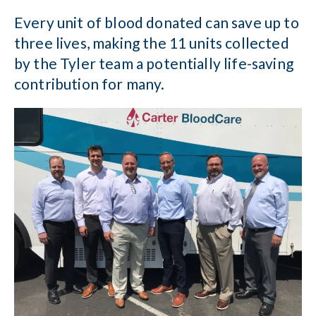
Every unit of blood donated can save up to
three lives, making the 11 units collected
by the Tyler team a potentially life-saving
contribution for many.