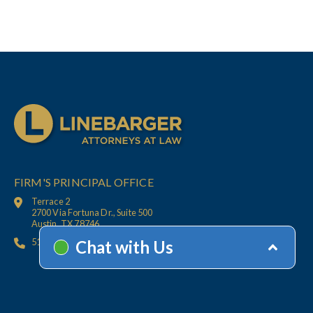
FIRM'S PRINCIPAL OFFICE
Terrace 2
2700 Via Fortuna Dr., Suite 500
Austin, TX 78746
512.447.6675
HOME
CONTACT