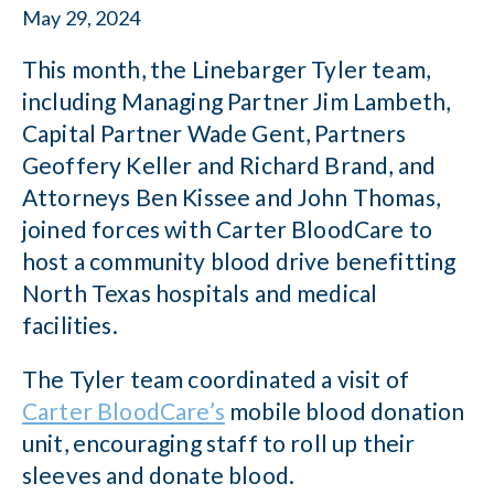
May 29, 2024
This month, the Linebarger Tyler team,
including Managing Partner Jim Lambeth,
Capital Partner Wade Gent, Partners
Geoffery Keller and Richard Brand, and
Attorneys Ben Kissee and John Thomas,
joined forces with Carter BloodCare to
host a community blood drive benefitting
North Texas hospitals and medical
facilities.
The Tyler team coordinated a visit of
Carter BloodCare’s
mobile blood donation
unit, encouraging staff to roll up their
sleeves and donate blood.