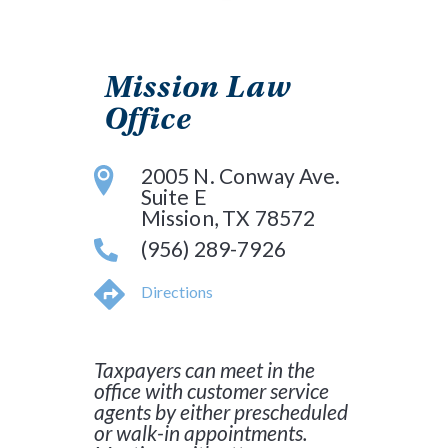
Mission Law
Office
2005 N. Conway Ave.
Suite E
Mission, TX 78572
(956) 289-7926
Directions
Taxpayers can meet in the
office with customer service
agents by either prescheduled
or walk-in appointments.