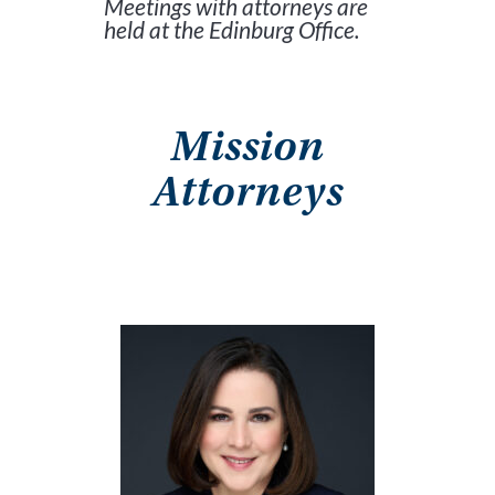
Meetings with attorneys are
held at the Edinburg Office.
Mission
Attorneys