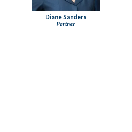
Diane Sanders
Partner