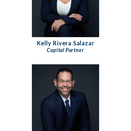
Kelly Rivera Salazar
Capital Partner