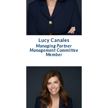
Lucy Canales
Managing Partner
Management Committee
Member