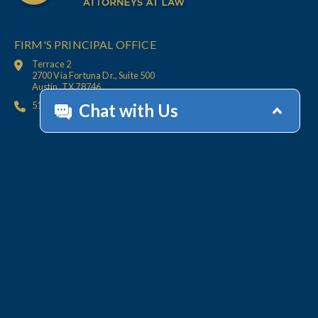
FIRM'S PRINCIPAL OFFICE
Terrace 2
2700 Via Fortuna Dr., Suite 500
Austin, TX 78746
512.447.6675
HOME
CONTACT
OFFICES
CLIENT
RESOURCES
SERVICES
ACCOUNT HELP
Collections
Value-Added Services
Technology