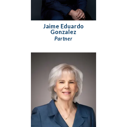
Jaime Eduardo
Gonzalez
Partner