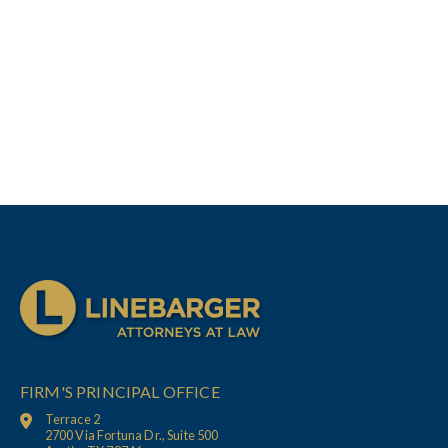
FIRM'S PRINCIPAL OFFICE
Terrace 2
2700 Via Fortuna Dr., Suite 500