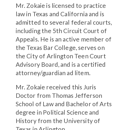
Mr. Zokaie is licensed to practice
law in Texas and California and is
admitted to several federal courts,
including the 5th Circuit Court of
Appeals. He is an active member of
the Texas Bar College, serves on
the City of Arlington Teen Court
Advisory Board, and is a certified
attorney/guardian ad litem.
Mr. Zokaie received this Juris
Doctor from Thomas Jefferson
School of Law and Bachelor of Arts
degree in Political Science and
History from the University of
Texas in Arlington.