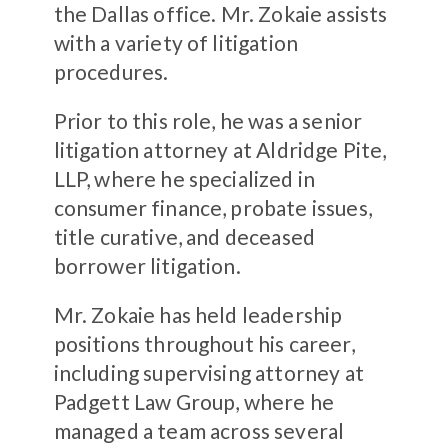
the Dallas office. Mr. Zokaie assists
with a variety of litigation
procedures.
Prior to this role, he was a senior
litigation attorney at Aldridge Pite,
LLP, where he specialized in
consumer finance, probate issues,
title curative, and deceased
borrower litigation.
Mr. Zokaie has held leadership
positions throughout his career,
including supervising attorney at
Padgett Law Group, where he
managed a team across several