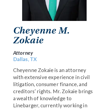
Cheyenne M.
Zokaie
Attorney
Dallas, TX
Cheyenne Zokaie
is an attorney
with extensive experience in civil
litigation, consumer finance, and
creditors’ rights. Mr. Zokaie brings
a wealth of knowledge to
Linebarger, currently working in