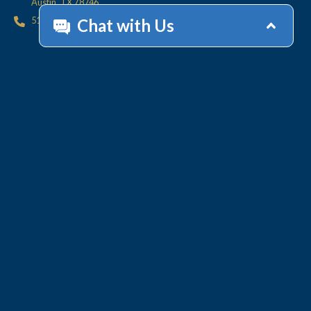
Austin, TX 78746
512.447.6675
HOME
CONTACT
OFFICES
CLIENT
RESOURCES
SERVICES
ACCOUNT HELP
Collections
Value-Added Services
Technology
WHY LINEBARGER
TEAM
INSIGHTS