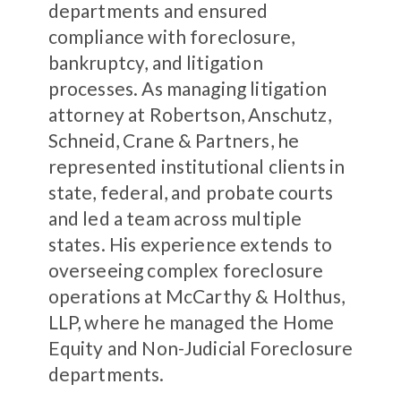
departments and ensured
compliance with foreclosure,
bankruptcy, and litigation
processes. As managing litigation
attorney at Robertson, Anschutz,
Schneid, Crane & Partners, he
represented institutional clients in
state, federal, and probate courts
and led a team across multiple
states. His experience extends to
overseeing complex foreclosure
operations at McCarthy & Holthus,
LLP, where he managed the Home
Equity and Non-Judicial Foreclosure
departments.