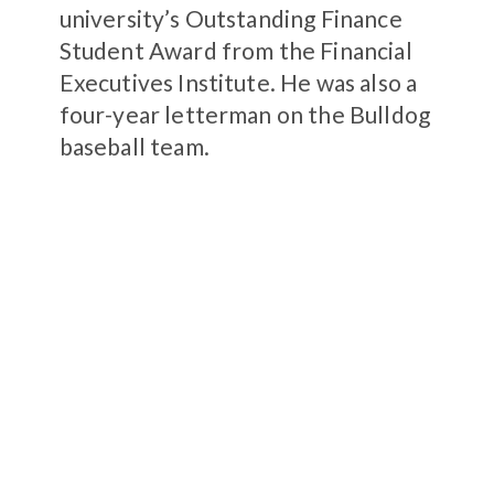
university’s Outstanding Finance
Student Award from the Financial
Executives Institute. He was also a
four-year letterman on the Bulldog
baseball team.