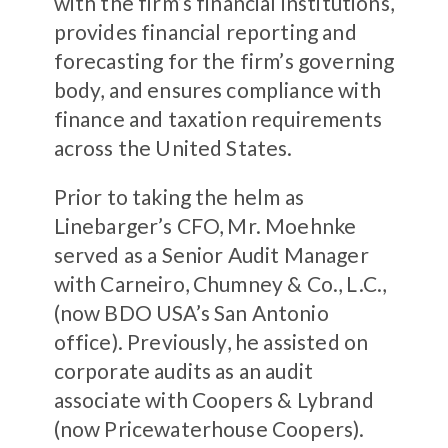
with the firm’s financial institutions,
provides financial reporting and
forecasting for the firm’s governing
body, and ensures compliance with
finance and taxation requirements
across the United States.
Prior to taking the helm as
Linebarger’s CFO, Mr. Moehnke
served as a Senior Audit Manager
with Carneiro, Chumney & Co., L.C.,
(now BDO USA’s San Antonio
office). Previously, he assisted on
corporate audits as an audit
associate with Coopers & Lybrand
(now Pricewaterhouse Coopers).