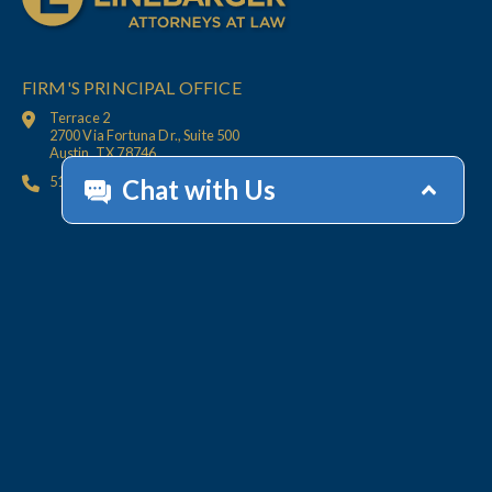
FIRM'S PRINCIPAL OFFICE
Terrace 2
2700 Via Fortuna Dr., Suite 500
Austin, TX 78746
512.447.6675
HOME
CONTACT
OFFICES
CLIENT
RESOURCES
SERVICES
ACCOUNT HELP
Collections
Value-Added Services
Technology