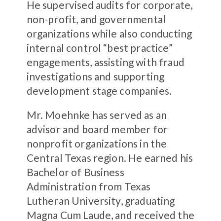
He supervised audits for corporate,
non-profit, and governmental
organizations while also conducting
internal control “best practice”
engagements, assisting with fraud
investigations and supporting
development stage companies.
Mr. Moehnke has served as an
advisor and board member for
nonprofit organizations in the
Central Texas region. He earned his
Bachelor of Business
Administration from Texas
Lutheran University, graduating
Magna Cum Laude, and received the