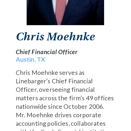
Chris Moehnke
Chief Financial Officer
Austin, TX
Chris Moehnke serves as
Linebarger’s Chief Financial
Officer, overseeing financial
matters across the firm’s 49 offices
nationwide since October 2006.
Mr. Moehnke drives corporate
accounting policies, collaborates