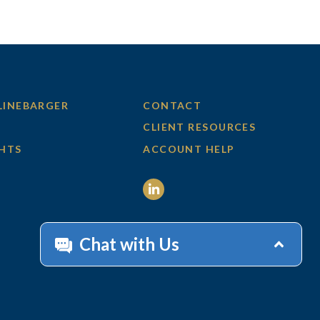
LINEBARGER
CONTACT
CLIENT RESOURCES
GHTS
ACCOUNT HELP