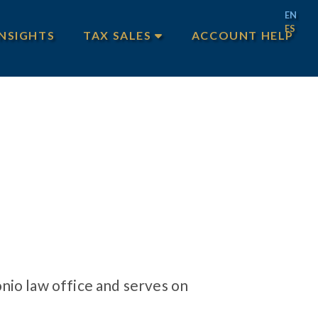
EN
ES
INSIGHTS
TAX SALES
ACCOUNT HELP
MAIN TAX SALES
TEXAS TAX SALES
PHILADELPHIA TAX SALES
nio law office and serves on