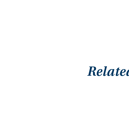
Relate