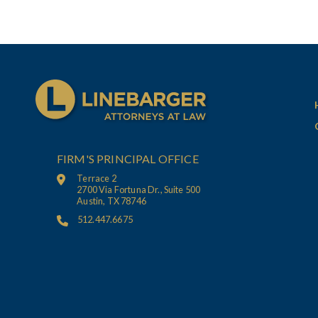
FIRM'S PRINCIPAL OFFICE
Terrace 2
2700 Via Fortuna Dr., Suite 500
Austin, TX 78746
512.447.6675