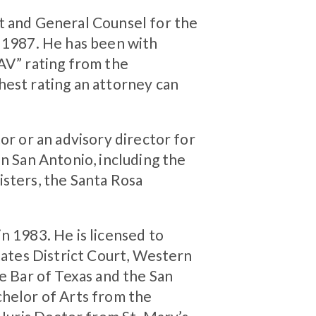
t and General Counsel for the
o 1987. He has been with
“AV” rating from the
hest rating an attorney can
or or an advisory director for
in San Antonio, including the
isters, the Santa Rosa
n 1983. He is licensed to
States District Court, Western
te Bar of Texas and the San
chelor of Arts from the