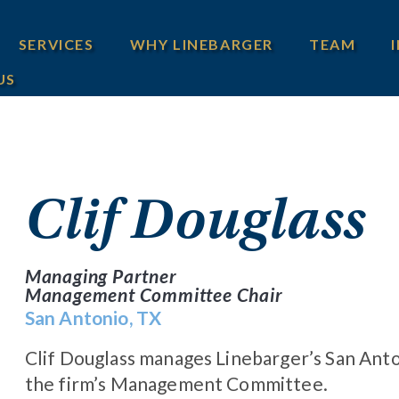
SERVICES
WHY LINEBARGER
TEAM
US
Clif Douglass
Managing Partner
Management Committee Chair
San Antonio, TX
Clif Douglass manages Linebarger’s San Anto
the firm’s Management Committee.