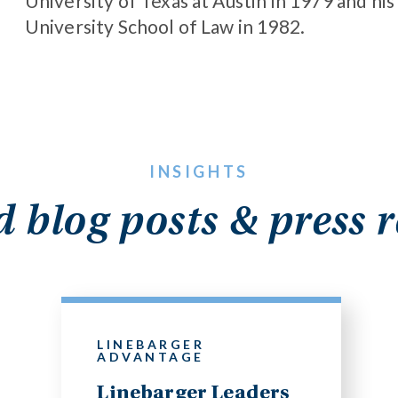
University of Texas at Austin in 1979 and his
University School of Law in 1982.
INSIGHTS
d blog posts & press r
LINEBARGER
ADVANTAGE
Linebarger Leaders