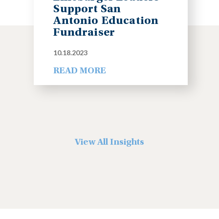
Support San
Antonio Education
Fundraiser
10.18.2023
READ MORE
View All Insights