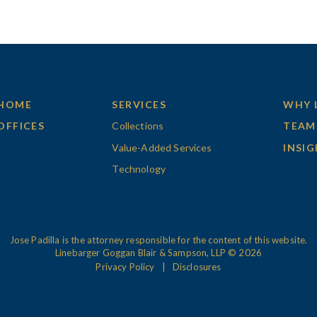
HOME
SERVICES
WHY 
OFFICES
Collections
TEAM
Value-Added Services
INSI
Technology
Jose Padilla is the attorney responsible for the content of this website.
Linebarger Goggan Blair & Sampson, LLP © 2026
Privacy Policy
Disclosures