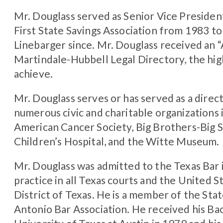
Mr. Douglass served as Senior Vice Presiden
First State Savings Association from 1983 t
Linebarger since. Mr. Douglass received an 
Martindale-Hubbell Legal Directory, the hig
achieve.
Mr. Douglass serves or has served as a direct
numerous civic and charitable organizations 
American Cancer Society, Big Brothers-Big S
Children’s Hospital, and the Witte Museum.
Mr. Douglass was admitted to the Texas Bar i
practice in all Texas courts and the United 
District of Texas. He is a member of the Sta
Antonio Bar Association. He received his Ba