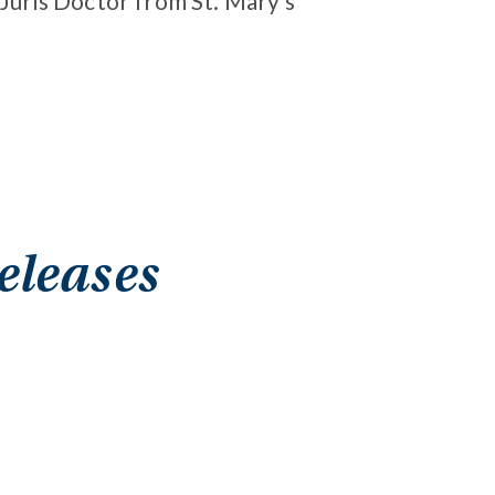
 Juris Doctor from St. Mary’s
eleases