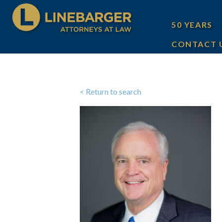
50 YEARS
CONTACT 
< Return to search