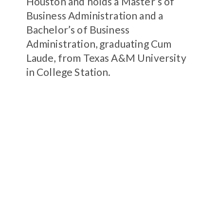
Houston and holds a Master’s of
Business Administration and a
Bachelor’s of Business
Administration, graduating Cum
Laude, from Texas A&M University
in College Station.