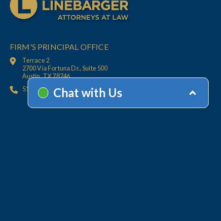
FIRM'S PRINCIPAL OFFICE
Terrace 2
2700 Via Fortuna Dr., Suite 500
Austin, TX 78746
512.447.6675
HOME
CONTACT
OFFICES
CLIENT
RESOURCES
SERVICES
ACCOUNT HELP
Collections
Value-Added Services