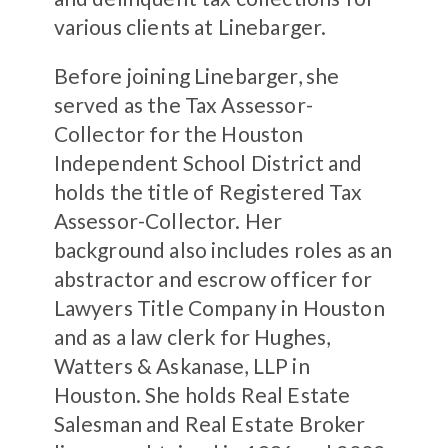
various clients at Linebarger.
Before joining Linebarger, she
served as the Tax Assessor-
Collector for the Houston
Independent School District and
holds the title of Registered Tax
Assessor-Collector. Her
background also includes roles as an
abstractor and escrow officer for
Lawyers Title Company in Houston
and as a law clerk for Hughes,
Watters & Askanase, LLP in
Houston. She holds Real Estate
Salesman and Real Estate Broker