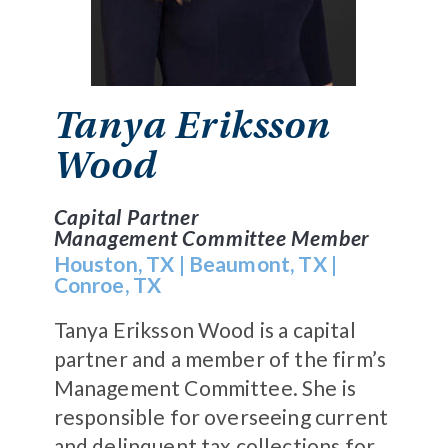
Tanya Eriksson
Wood
Capital Partner
Management Committee Member
Houston, TX
|
Beaumont, TX
|
Conroe, TX
Tanya Eriksson Wood is a capital
partner and a member of the firm’s
Management Committee. She is
responsible for overseeing current
and delinquent tax collections for