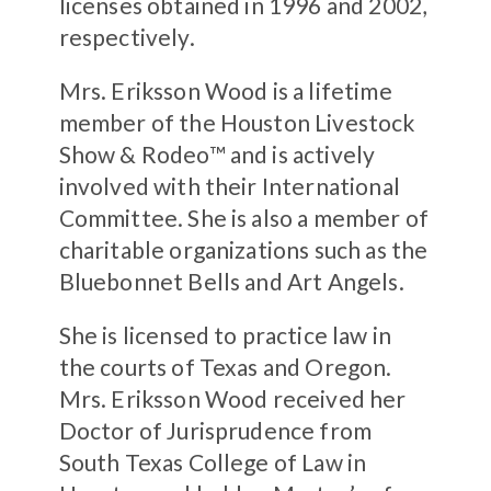
licenses obtained in 1996 and 2002,
respectively.
Mrs. Eriksson Wood is a lifetime
member of the Houston Livestock
Show & Rodeo™ and is actively
involved with their International
Committee. She is also a member of
charitable organizations such as the
Bluebonnet Bells and Art Angels.
She is licensed to practice law in
the courts of Texas and Oregon.
Mrs. Eriksson Wood received her
Doctor of Jurisprudence from
South Texas College of Law in