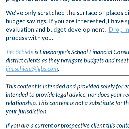
We’ve only scratched the surface of places di
budget savings. If you are interested, I have
evaluation and budget development.
Drop m
process with you.
Jim Schiele
is Linebarger’s School Financial Consul
district clients as they navigate budgets and meet
jim.schiele@lgbs.com
.
This content is intended and provided solely for e
intended to provide legal advice, nor does your re
relationship. This content is not a substitute for t
your jurisdiction.
If you are a current or prospective client this con