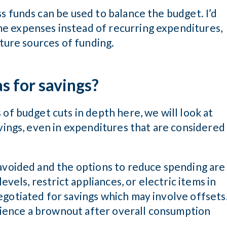
s funds can be used to balance the budget. I’d
e expenses instead of recurring expenditures,
uture sources of funding.
as for savings?
 of budget cuts in depth here, we will look at
avings, even in expenditures that are considered
 avoided and the options to reduce spending are
evels, restrict appliances, or electric items in
egotiated for savings which may involve offsets
perience a brownout after overall consumption