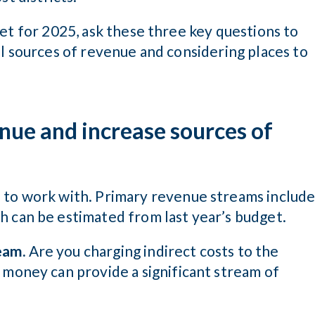
et for 2025, ask these three key questions to
l sources of revenue and considering places to
nue and increase sources of
e to work with. Primary revenue streams includ
h can be estimated from last year’s budget.
eam.
Are you charging indirect costs to the
 money can provide a significant stream of