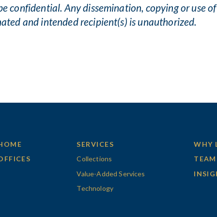
be confidential. Any dissemination, copying or use of
nated and intended recipient(s) is unauthorized.
HOME
SERVICES
WHY 
OFFICES
Collections
TEAM
Value-Added Services
INSI
Technology