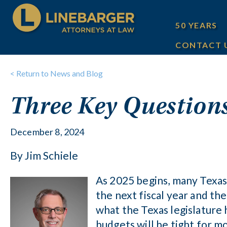
50 YEARS
CONTACT 
< Return to News and Blog
Three Key Questions
December 8, 2024
By Jim Schiele
As 2025 begins, many Texas 
the next fiscal year and t
what the Texas legislature 
budgets will be tight for mo