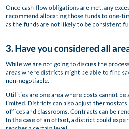
Once cash flow obligations are met, any exces
recommend allocating those funds to one-tim
as the funds are not likely to be consistent f
3. Have you considered all are
While we are not going to discuss the process
areas where districts might be able to find s
non-negotiable.
Utilities are one area where costs cannot be
limited. Districts can also adjust thermostats l
offices and classrooms. Contracts can be ren
In the case of an offset, a district could ex
reaches a certain level.