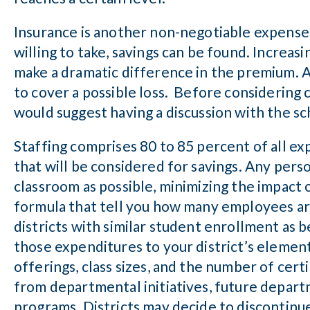
Insurance is another non-negotiable expense,
willing to take, savings can be found. Increasi
make a dramatic difference in the premium. A
to cover a possible loss. Before considering c
would suggest having a discussion with the sc
Staffing comprises 80 to 85 percent of all expe
that will be considered for savings. Any pers
classroom as possible, minimizing the impact 
formula that tell you how many employees ar
districts with similar student enrollment as
those expenditures to your district’s elemen
offerings, class sizes, and the number of cert
from departmental initiatives, future depart
programs. Districts may decide to discontinu