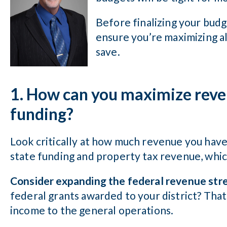
Before finalizing your budg
ensure you’re maximizing al
save.
1. How can you maximize reve
funding?
Look critically at how much revenue you hav
state funding and property tax revenue, whic
Consider expanding the federal revenue str
federal grants awarded to your district? That
income to the general operations.