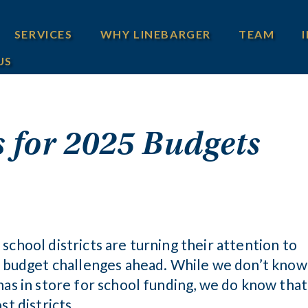
SERVICES
WHY LINEBARGER
TEAM
US
 for 2025 Budgets
school districts are turning their attention to
he budget challenges ahead. While we don’t know
has in store for school funding, we do know that
st districts.