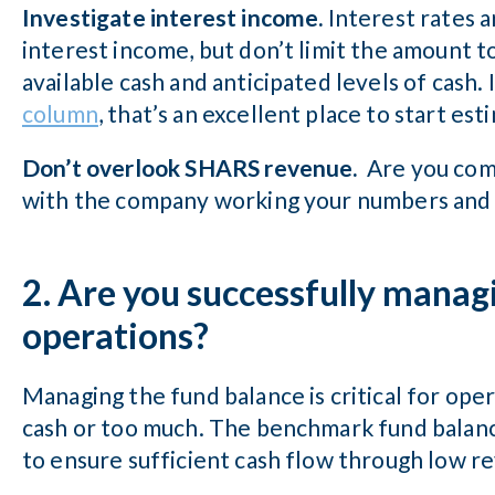
Investigate interest income.
Interest rates a
interest income, but don’t limit the amount t
available cash and anticipated levels of cash
column
, that’s an excellent place to start es
Don’t overlook SHARS revenue.
Are you com
with the company working your numbers and a
2. Are you successfully manag
operations?
Managing the fund balance is critical for oper
cash or too much. The benchmark fund balance
to ensure sufficient cash flow through low r