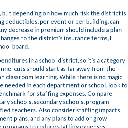
 but depending on how much risk the district is
ng deductibles, per event or per building, can
ny decrease in premium should include a plan
hanges to the district’s insurance terms, I
hool board.
nditures in a school district, so it’s a category
onnel cuts should start as far away from the
on classroom learning. While there is no magic
e needed in each department or school, look to
 benchmark for staffing expenses. Compare
tary schools, secondary schools, program
ified teachers. Also consider staffing impacts
ment plans, and any plans to add or grow
e programs to reduce staffing expenses.