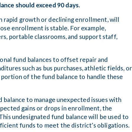
lance should exceed 90 days.
th rapid growth or declining enrollment, will
ose enrollment is stable. For example,
s, portable classrooms, and support staff,
ional fund balances to offset repair and
itures such as bus purchases, athletic fields, o
ortion of the fund balance to handle these
d balance to manage unexpected issues with
pected gains or drops in enrollment, the
This undesignated fund balance will be used to
icient funds to meet the district’s obligations.