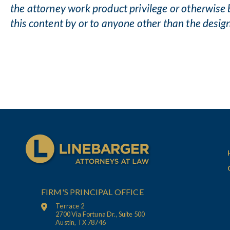
the attorney work product privilege or otherwise 
this content by or to anyone other than the desig
FIRM'S PRINCIPAL OFFICE
Terrace 2
2700 Via Fortuna Dr., Suite 500
Austin, TX 78746