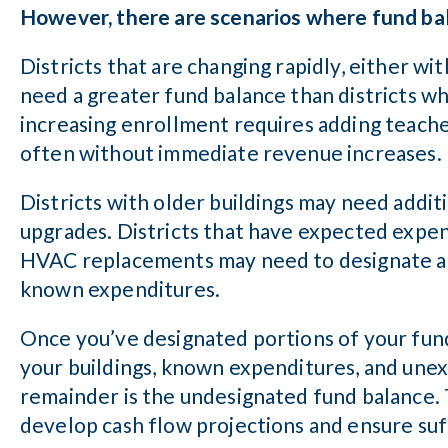
However, there are scenarios where fund ba
Districts that are changing rapidly, either wi
need a greater fund balance than districts wh
increasing enrollment requires adding teacher
often without immediate revenue increases.
Districts with older buildings may need addit
upgrades. Districts that have expected expend
HVAC replacements may need to designate a p
known expenditures.
Once you’ve designated portions of your fun
your buildings, known expenditures, and unex
remainder is the undesignated fund balance. 
develop cash flow projections and ensure suff