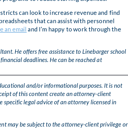
stricts can look to increase revenue and find
 spreadsheets that can assist with personnel
e an email
and I’m happy to work through the
tant. He offers free assistance to Linebarger school
 financial deadlines. He can be reached at
ducational and/or informational purposes. It is not
ceipt of this content create an attorney-client
he specific legal advice of an attorney licensed in
tent may be subject to the attorney-client privilege or