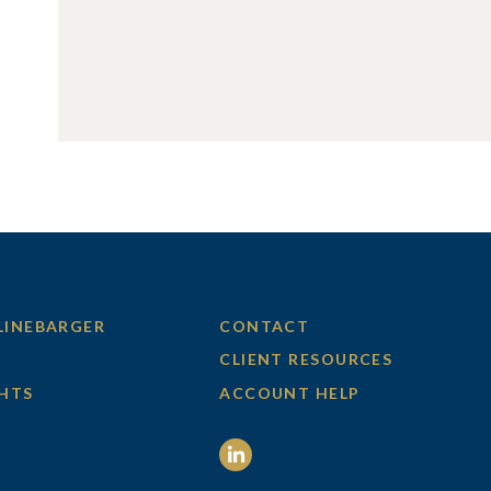
LINEBARGER
CONTACT
CLIENT RESOURCES
GHTS
ACCOUNT HELP