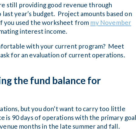
re still providing good revenue through
o last year’s budget. Project amounts based on
. If you used the worksheet from
my November
timating interest income.
fortable with your current program? Meet
sk for an evaluation of current operations.
ing the fund balance for
ations, but you don’t want to carry too little
 is 90 days of operations with the primary goa
evenue months in the late summer and fall.