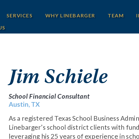
SERVICES
WHY LINEBARGER
TEAM
US
Jim Schiele
School Financial Consultant
Austin, TX
As a registered Texas School Business Adminis
Linebarger’s school district clients with fun
leveraging his 25 years of experience in scho