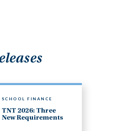
eleases
SCHOOL FINANCE
TNT 2026: Three
New Requirements