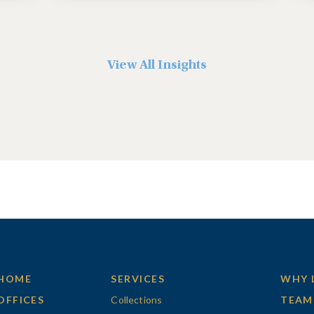
View All Insights
HOME
SERVICES
WHY 
OFFICES
Collections
TEAM