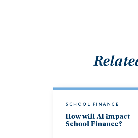
Relate
SCHOOL FINANCE
How will AI impact
School Finance?