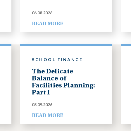
06.08.2026
READ MORE
SCHOOL FINANCE
The Delicate
Balance of
Facilities Planning:
Part I
03.09.2026
READ MORE