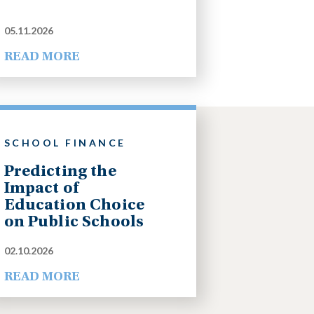
05.11.2026
READ MORE
SCHOOL FINANCE
Predicting the
Impact of
Education Choice
on Public Schools
02.10.2026
READ MORE