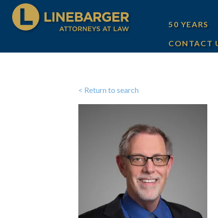
50 YEARS
CONTACT 
< Return to search