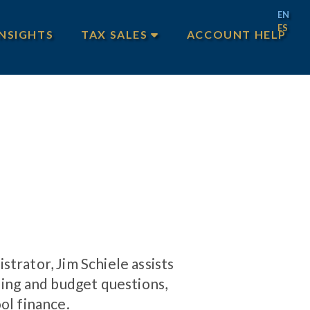
EN
ES
INSIGHTS
TAX SALES
ACCOUNT HELP
MAIN TAX SALES
TEXAS TAX SALES
PHILADELPHIA TAX SALES
trator, Jim Schiele assists
ding and budget questions,
ol finance.