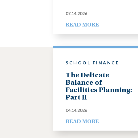
07.14.2026
READ MORE
SCHOOL FINANCE
The Delicate
Balance of
Facilities Planning:
Part II
04.14.2026
READ MORE