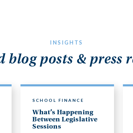
INSIGHTS
d blog posts & press r
SCHOOL FINANCE
What’s Happening
Between Legislative
Sessions