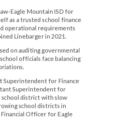
ginaw-Eagle Mountain ISD for
lf as a trusted school finance
nd operational requirements
joined Linebarger in 2021.
used on auditing governmental
school officials face balancing
priations.
ant Superintendent for Finance
stant Superintendent for
 school district with slow
owing school districts in
Financial Officer for Eagle