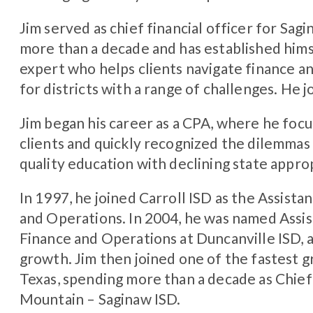
Jim served as chief financial officer for Sa
more than a decade and has established himse
expert who helps clients navigate finance a
for districts with a range of challenges. He 
Jim began his career as a CPA, where he foc
clients and quickly recognized the dilemmas 
quality education with declining state appro
In 1997, he joined Carroll ISD as the Assist
and Operations. In 2004, he was named Assi
Finance and Operations at Duncanville ISD, a
growth. Jim then joined one of the fastest gr
Texas, spending more than a decade as Chief 
Mountain – Saginaw ISD.