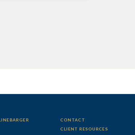
LINEBARGER
CONTACT
CLIENT RESOURCES