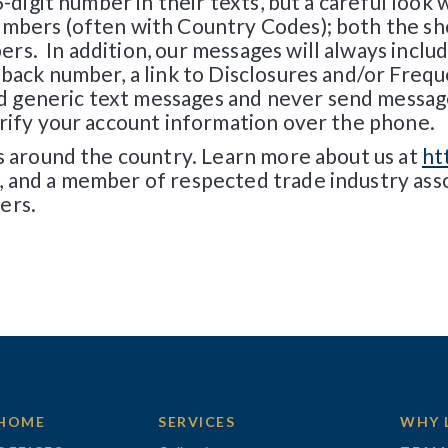
6-digit number in their texts, but a careful look w
umbers (often with Country Codes); both the sh
s. In addition, our messages will always includ
-back number, a link to Disclosures and/or Frequ
generic text messages and never send messages 
erify your account information over the phone.
es around the country. Learn more about us at
ht
, and a member of respected trade industry ass
ers.
HOME
SERVICES
WHY 