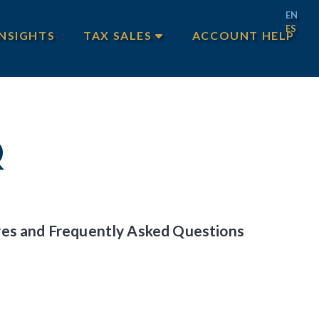
EN
ES
INSIGHTS
TAX SALES
ACCOUNT HELP
MAIN TAX SALES
TEXAS TAX SALES
PHILADELPHIA TAX SALES
Q
ures and Frequently Asked Questions