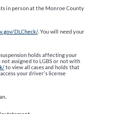
nts in person at the Monroe County
mv.gov/DLCheck/
. You will need your
ll suspension holds affecting your
re not assigned to LGBS or not with
k/
to view all cases and holds that
access your driver’s license
an.
reinstatement