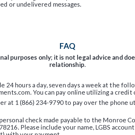
ayed or undelivered messages.
FAQ
nal purposes only; it is not legal advice and do
relationship.
24 hours a day, seven days a week at the follo
ts.com. You can pay online utilizing a credit c
r at 1 (866) 234-9790 to pay over the phone util
 personal check made payable to the Monroe Co
, 78216. Please include your name, LGBS accoun
t) with your payment