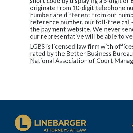
short code by displaying a 5-digit or 
originate from 10-digit telephone n
number are different from our number
reference number, our toll-free call
the payment website. We never send 
our representative will be able to v
LGBS is licensed law firm with offic
rated by the Better Business Bureau
National Association of Court Manag