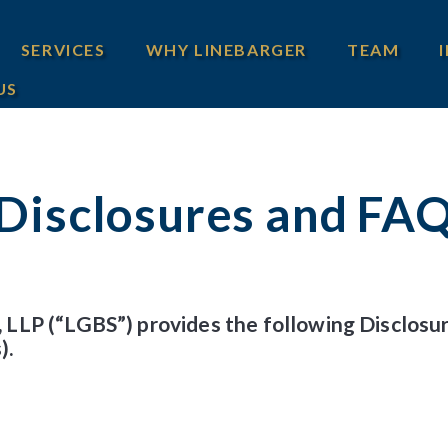
SERVICES
WHY LINEBARGER
TEAM
US
Disclosures and FA
 LLP (“LGBS”) provides the following Disclos
).