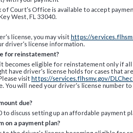
of Court’s Office is available to accept payme
Key West, FL 33040.
r’s license, you may visit
https://services.flhs
r driver’s license information.
e for reinstatement?
, it becomes eligible for reinstatement only if a
ght have driver’s license holds for cases that a
lease visit
https://services.flhsmv.gov/DLChec
e. You will need your driver’s license number to 
 amount due?
0 to discuss setting up an affordable payment pl
 am on a payment plan?
or to the driver’s license becoming eligible for 