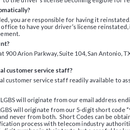
tomatically?
ded, you are responsible for having it reinstated
fice to have your driver’s license reinstated, if
tement.
unt?
 at 900 Arion Parkway, Suite 104, San Antonio, T
al customer service staff?
l customer service staff readily available to ass
GBS will originate from our email address endin
BS will originate from our 5-digit short code “
nd never from both. Short Codes can be obtain
fication process with telecom industry authori