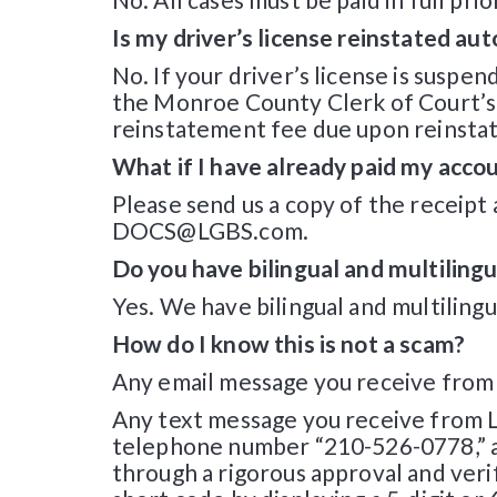
Is my driver’s license reinstated au
No. If your driver’s license is suspen
the Monroe County Clerk of Court’s of
reinstatement fee due upon reinsta
What if I have already paid my acco
Please send us a copy of the receipt
DOCS@LGBS.com.
Do you have bilingual and multilingu
Yes. We have bilingual and multilingua
How do I know this is not a scam?
Any email message you receive from L
Any text message you receive from LG
telephone number “210-526-0778,” a
through a rigorous approval and veri