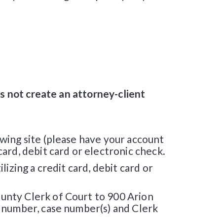
es not create an attorney-client
wing site (please have your account
ard, debit card or electronic check.
izing a credit card, debit card or
unty Clerk of Court to 900 Arion
t number, case number(s) and Clerk