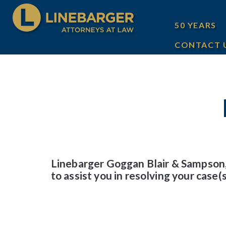
50 YEARS
CONTACT 
Linebarger Goggan Blair & Sampson,
to assist you in resolving your case(s