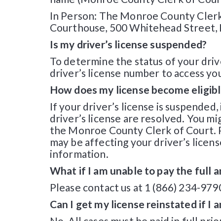
In Person: The Monroe County Clerk 
Courthouse, 500 Whitehead Street, 
Is my driver’s license suspended?
To determine the status of your drive
driver’s license number to access you
How does my license become eligibl
If your driver’s license is suspended
driver’s license are resolved. You mi
the Monroe County Clerk of Court. P
may be affecting your driver’s licens
information.
What if I am unable to pay the full
Please contact us at 1 (866) 234-979
Can I get my license reinstated if I
No. All cases must be paid in full pri