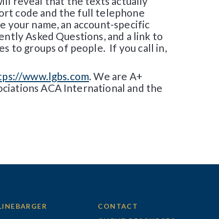
ill reveal that the texts actually
ort code and the full telephone
e your name, an account-specific
ently Asked Questions, and a link to
to groups of people. If you call in,
tps://www.lgbs.com
. We are A+
ociations ACA International and the
LINEBARGER
CONTACT