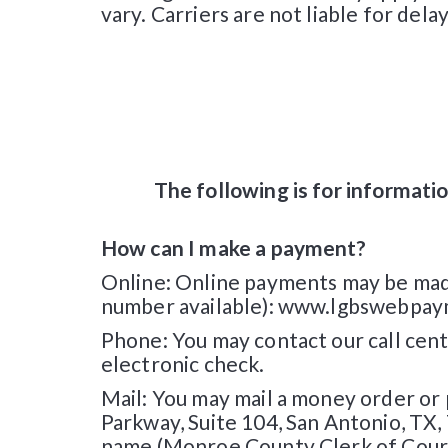
vary. Carriers are not liable for del
The following is for informatio
How can I make a payment?
Online: Online payments may be made 
number available): www.lgbswebpaymen
Phone: You may contact our call cente
electronic check.
Mail: You may mail a money order or
Parkway, Suite 104, San Antonio, TX
name (Monroe County Clerk of Cour