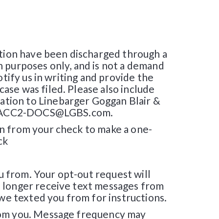
ation have been discharged through a
n purposes only, and is not a demand
tify us in writing and provide the
ase was filed. Please also include
tion to Linebarger Goggan Blair &
 at SACC2-DOCS@LGBS.com.
on from your check to make a one-
ck
 from. Your opt-out request will
o longer receive text messages from
 we texted you from for instructions.
from you. Message frequency may