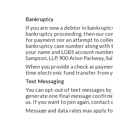
Bankruptcy
If you are now a debtor in bankruptc
bankruptcy proceeding, then our comm
for payment nor an attempt to collect
bankruptcy case number along with th
your name and LGBS account number 
Sampson, LLP, 900 Arion Parkway, S
When you provide a check as payment
time electronic fund transfer from 
Text Messaging
You can opt-out of text messages by
generate one final message confirmi
us. If you want to join again, conta
Message and data rates may apply fo