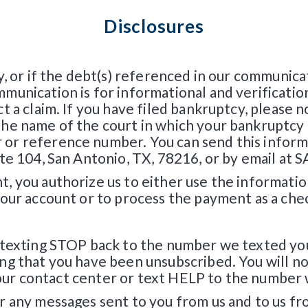
Disclosures
y, or if the debt(s) referenced in our communic
unication is for informational and verificatio
 a claim. If you have filed bankruptcy, please no
e name of the court in which your bankruptcy c
or reference number. You can send this informa
uite 104, San Antonio, TX, 78216, or by email
, you authorize us to either use the informati
your account or to process the payment as a che
 texting STOP back to the number we texted you
ng that you have been unsubscribed. You will n
ct our contact center or text HELP to the number
r any messages sent to you from us and to us 