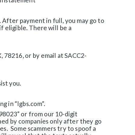
. After payment in full, you may go to
 eligible. There will be a
X, 78216, or by email at SACC2-
ist you.
g in “lgbs.com”.
98023” or from our 10-digit
ed by companies only after they go
ties. Some scammers try to spoof a