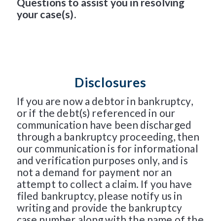
Questions to assist you in resolving
your case(s).
Disclosures
If you are now a debtor in bankruptcy,
or if the debt(s) referenced in our
communication have been discharged
through a bankruptcy proceeding, then
our communication is for informational
and verification purposes only, and is
not a demand for payment nor an
attempt to collect a claim. If you have
filed bankruptcy, please notify us in
writing and provide the bankruptcy
case number along with the name of the