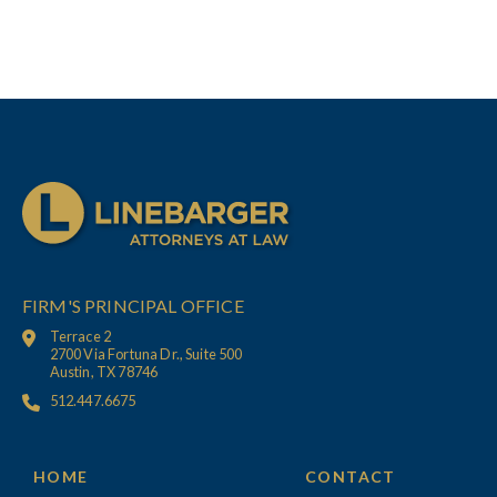
FIRM'S PRINCIPAL OFFICE
Terrace 2
2700 Via Fortuna Dr., Suite 500
Austin, TX 78746
512.447.6675
HOME
CONTACT