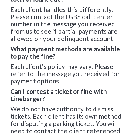
Each client handles this differently.
Please contact the LGBS call center
number in the message you received
from us to see if partial payments are
allowed on your delinquent account.
What payment methods are available
to pay the fine?
Each client’s policy may vary. Please
refer to the message you received for
payment options.
Can I contest a ticket or fine with
Linebarger?
We do not have authority to dismiss
tickets. Each client has its own method
for disputing a parking ticket. You will
need to contact the client referenced