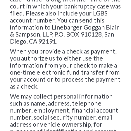
court in which your bankruptcy case was
filed. Please also include your LGBS
account number. You can send this
information to Linebarger Goggan Blair
& Sampson, LLP, P.O. BOX 910128, San
Diego, CA 92191.
When you provide a check as payment,
you authorize us to either use the
information from your check to make a
one-time electronic fund transfer from
your account or to process the payment
as a check.
We may collect personal information
such as name, address, telephone
number, employment, financial account
number, social security number, email
address or vehicle ownership, for