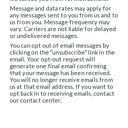
Message and data rates may apply for
any messages sent to you from us and to
us from you. Message frequency may
vary. Carriers are not liable for delayed
or undelivered messages.
You can opt out of email messages by
clicking on the “unsubscribe” link in the
email. Your opt-out request will
generate one final email confirming
that your message has been received.
You will no longer receive emails from
us at that email address. If you want to
opt back in to receiving emails, contact
our contact center.