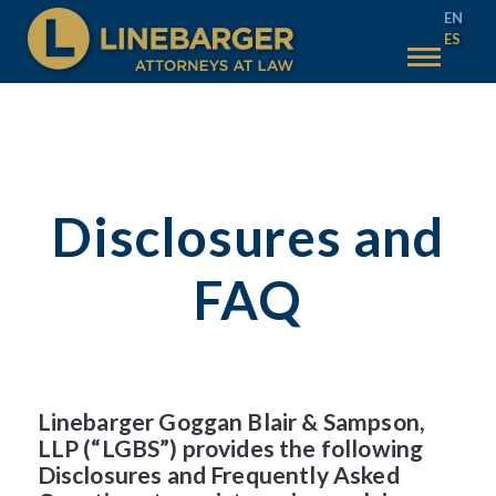
EN
ES
50 YEARS
SERVICES
WHY LINEBARGER
Disclosures and
TEAM
INSIGHTS
FAQ
TAX SALES
MAIN TAX SALES
ACCOUNT HELP
TEXAS TAX SALES
CONTACT US
Linebarger Goggan Blair & Sampson,
PHILADELPHIA TAX SALES
LLP (“LGBS”) provides the following
Disclosures and Frequently Asked