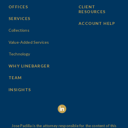
OFFICES
CLIENT
RESOURCES
SERVICES
ACCOUNT HELP
Collections
Value-Added Services
Technology
WHY LINEBARGER
TEAM
INSIGHTS
Jose Padilla is the attorney responsible for the content of this