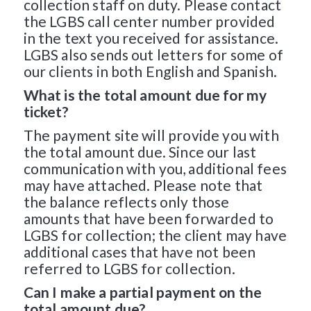
collection staff on duty. Please contact
the LGBS call center number provided
in the text you received for assistance.
LGBS also sends out letters for some of
our clients in both English and Spanish.
What is the total amount due for my
ticket?
The payment site will provide you with
the total amount due. Since our last
communication with you, additional fees
may have attached. Please note that
the balance reflects only those
amounts that have been forwarded to
LGBS for collection; the client may have
additional cases that have not been
referred to LGBS for collection.
Can I make a partial payment on the
total amount due?