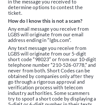
in the message you received to
determine options to contest the
ticket.
How do I know this is not a scam?
Any email message you receive from
LGBS will originate from our email
address ending in “lgbs.com”.
Any text message you receive from
LGBS will originate from our 5-digit
short code “98023” or from our 10-digit
telephone number “210-526-0778,” and
never from both. Short Codes can be
obtained by companies only after they
go through a rigorous approval and
verification process with telecom
industry authorities. Some scammers
try to spoof a short code by displaying a
5-digit or 6-digit number in their texts,