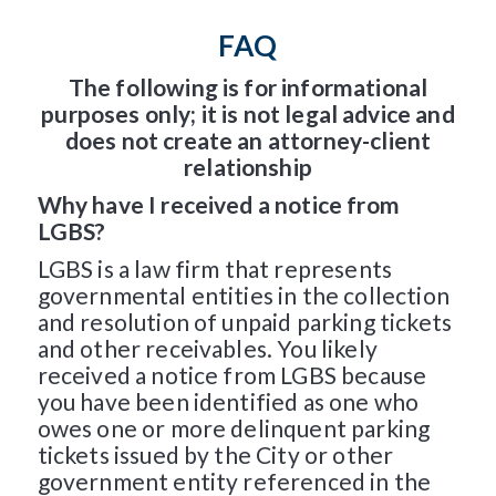
FAQ
The following is for informational
purposes only; it is not legal advice and
does not create an attorney-client
relationship
Why have I received a notice from
LGBS?
LGBS is a law firm that represents
governmental entities in the collection
and resolution of unpaid parking tickets
and other receivables. You likely
received a notice from LGBS because
you have been identified as one who
owes one or more delinquent parking
tickets issued by the City or other
government entity referenced in the