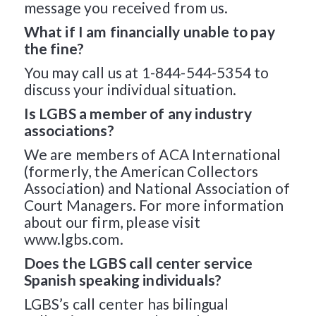
message you received from us.
What if I am financially unable to pay
the fine?
You may call us at 1-844-544-5354 to
discuss your individual situation.
Is LGBS a member of any industry
associations?
We are members of ACA International
(formerly, the American Collectors
Association) and National Association of
Court Managers. For more information
about our firm, please visit
www.lgbs.com.
Does the LGBS call center service
Spanish speaking individuals?
LGBS’s call center has bilingual