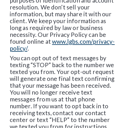
purposes of identification and account
resolution. We don’t sell your
information, but may share it with our
client. We keep your information as
long as required by law or business
necessity. Our Privacy Policy can be
found online at
www.lgbs.com/privacy-
policy/
.
You can opt out of text messages by
texting “STOP” back to the number we
texted you from. Your opt-out request
will generate one final text confirming
that your message has been received.
You will no longer receive text
messages from us at that phone
number. If you want to opt back in to
receiving texts, contact our contact
center or text “HELP” to the number
we texted you from for instructions.