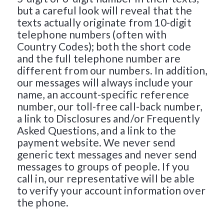
but a careful look will reveal that the
texts actually originate from 10-digit
telephone numbers (often with
Country Codes); both the short code
and the full telephone number are
different from our numbers. In addition,
our messages will always include your
name, an account-specific reference
number, our toll-free call-back number,
a link to Disclosures and/or Frequently
Asked Questions, and a link to the
payment website. We never send
generic text messages and never send
messages to groups of people. If you
call in, our representative will be able
to verify your account information over
the phone.