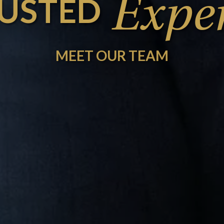
Exper
USTED
MEET OUR TEAM