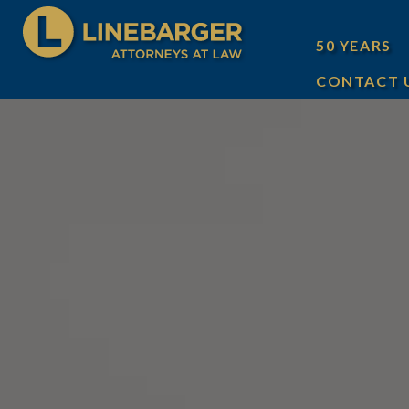
50 YEARS
CONTACT 