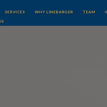
SERVICES
WHY LINEBARGER
TEAM
US