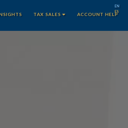
EN
ES
INSIGHTS
TAX SALES
ACCOUNT HELP
MAIN TAX SALES
TEXAS TAX SALES
PHILADELPHIA TAX SALES