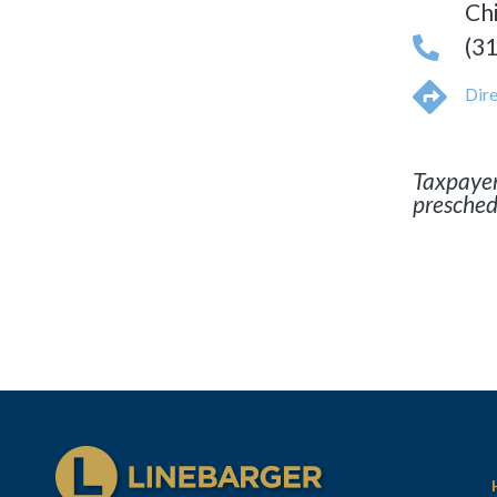
Ch
(3
Dire
Taxpayer
presched