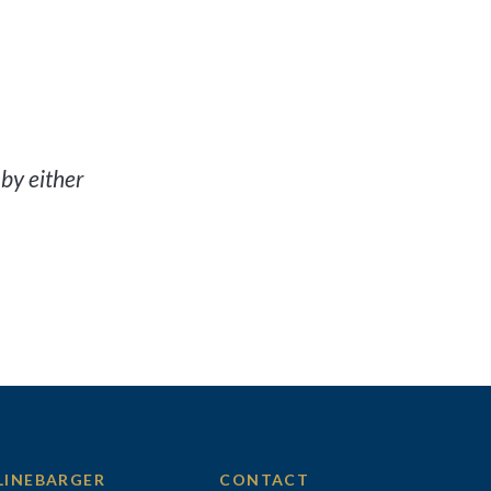
by either
LINEBARGER
CONTACT