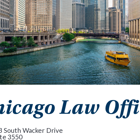
icago Law Offi
3 South Wacker Drive
ite 3550