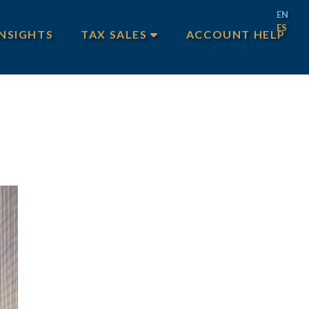
EN
ES
INSIGHTS
TAX SALES
ACCOUNT HELP
MAIN TAX SALES
TEXAS TAX SALES
PHILADELPHIA TAX SALES