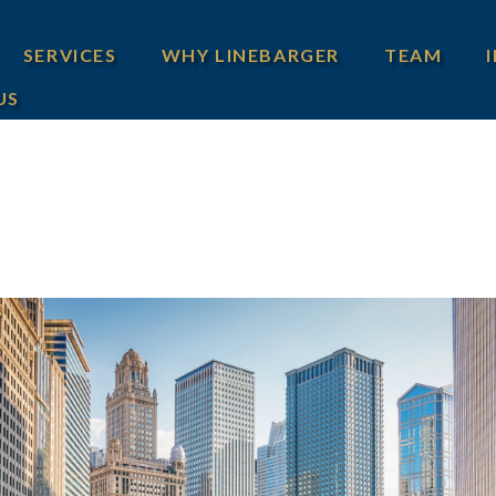
SERVICES
WHY LINEBARGER
TEAM
US