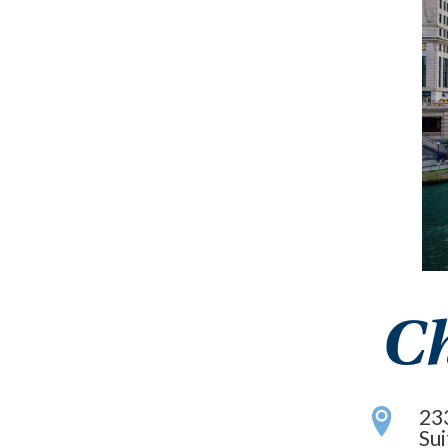
Ch
23
Su