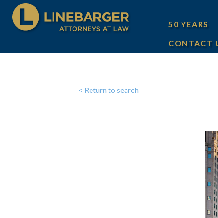
50 YEARS
CONTACT 
< Return to search