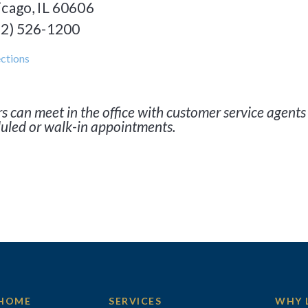
icago, IL 60606
12) 526-1200
ctions
s can meet in the office with customer service agents 
uled or walk-in appointments.
HOME
SERVICES
WHY 