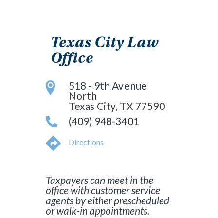
Texas City Law
Office
518 - 9th Avenue
North
Texas City, TX 77590
(409) 948-3401
Directions
Taxpayers can meet in the
office with customer service
agents by either prescheduled
or walk-in appointments.