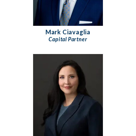
Mark Ciavaglia
Capital Partner