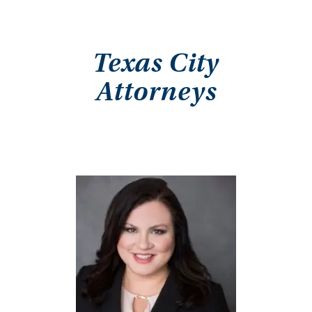
Texas City
Attorneys