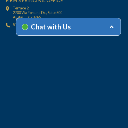
FIRM'S PRINCIPAL OFFICE
Terrace 2
2700 Via Fortuna Dr., Suite 500
Austin, TX 78746
512.447.6675
HOME
CONTACT
OFFICES
CLIENT
RESOURCES
SERVICES
ACCOUNT HELP
Collections
Value-Added Services
Technology
WHY LINEBARGER
TEAM