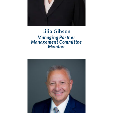
Lilia Gibson
Managing Partner
Management Committee
Member