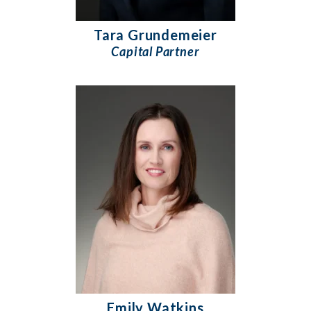
Tara Grundemeier
Capital Partner
Emily Watkins