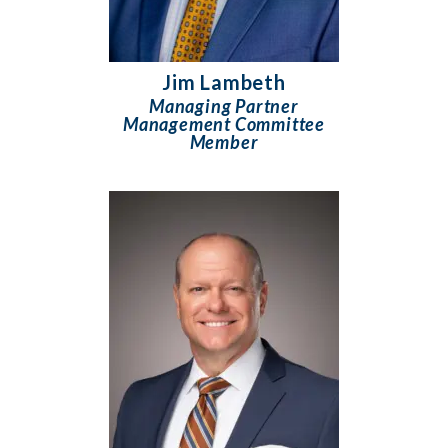
Jim Lambeth
Managing Partner
Management Committee
Member