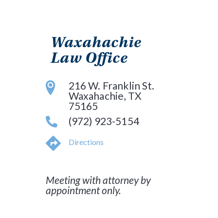
Waxahachie
Law Office
216 W. Franklin St.
Waxahachie, TX
75165
(972) 923-5154
Directions
Meeting with attorney by
appointment only.