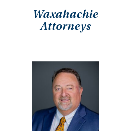
Waxahachie
Attorneys