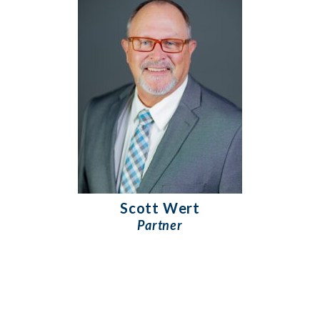
Scott Wert
Partner