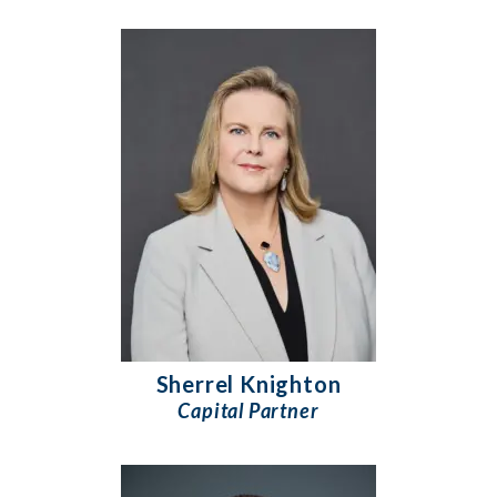
Sherrel Knighton
Capital Partner