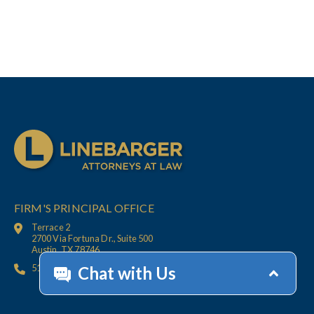
FIRM'S PRINCIPAL OFFICE
Terrace 2
2700 Via Fortuna Dr., Suite 500
Austin, TX 78746
512.447.6675