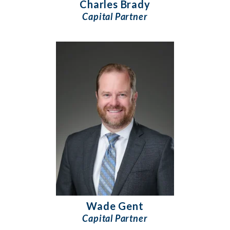
Charles Brady
Capital Partner
Wade Gent
Capital Partner