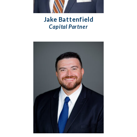
Jake Battenfield
Capital Partner